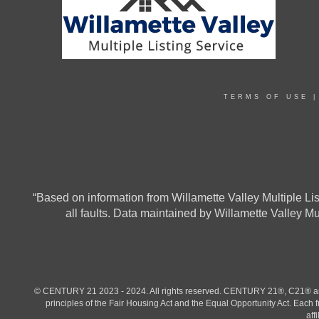
TERMS OF USE
“Based on information from Willamette Valley Multiple List
all faults. Data maintained by Willamette Valley M
© CENTURY 21 2023 - 2024. All rights reserved. CENTURY 21®, C21® and 
principles of the Fair Housing Act and the Equal Opportunity Act. Eac
aff