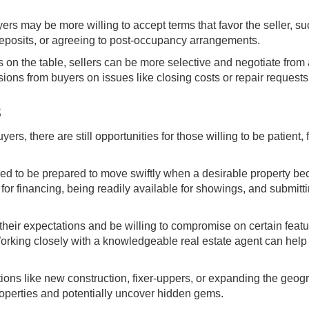
ers may be more willing to accept terms that favor the seller, s
deposits, or agreeing to post-occupancy arrangements.
s on the table, sellers can be more selective and negotiate from
ssions from buyers on issues like closing costs or repair requests
s
rs, there are still opportunities for those willing to be patient, f
eed to be prepared to move swiftly when a desirable property b
for financing, being readily available for showings, and submitt
heir expectations and be willing to compromise on certain featu
orking closely with a knowledgeable real estate agent can help 
ons like new construction, fixer-uppers, or expanding the geog
roperties and potentially uncover hidden gems.