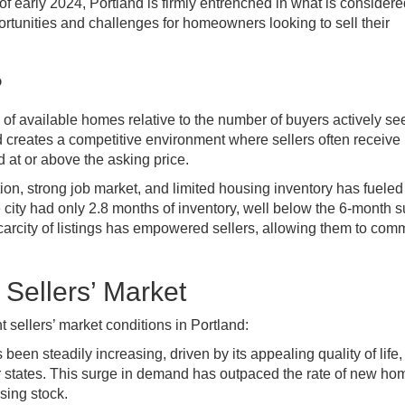
f early 2024, Portland is firmly entrenched in what is considere
portunities and challenges for homeowners looking to sell their
?
y of available homes relative to the number of buyers actively se
 creates a competitive environment where sellers often receive
d at or above the asking price.
ion, strong job market, and limited housing inventory has fueled 
 city had only 2.8 months of inventory, well below the 6-month 
scarcity of listings has empowered sellers, allowing them to co
 Sellers’ Market
t sellers’ market conditions in Portland:
been steadily increasing, driven by its appealing quality of life,
r states. This surge in demand has outpaced the rate of new ho
sing stock.