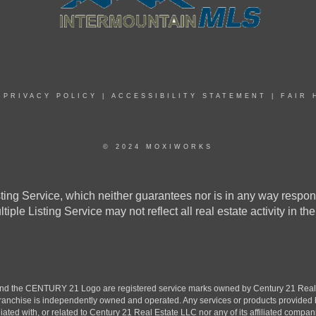
|
PRIVACY POLICY
|
ACCESSIBILITY STATEMENT
|
FAIR 
© 2024 MOXIWORKS
ing Service, which neither guarantees nor is in any way responsi
ultiple Listing Service may not reflect all real estate activity 
the CENTURY 21 Logo are registered service marks owned by Century 21 Real Est
h franchise is independently owned and operated. Any services or products provide
iliated with, or related to Century 21 Real Estate LLC nor any of its affiliated compan