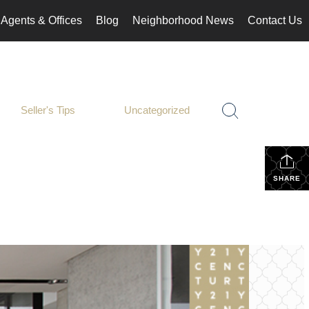
Agents & Offices
Blog
Neighborhood News
Contact Us
Seller's Tips
Uncategorized
SHARE