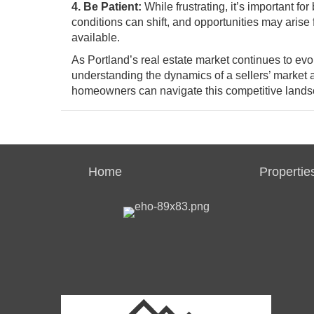
4. Be Patient:
While frustrating, it’s important fo
conditions can shift, and opportunities may arise
available.
As Portland’s real estate market continues to ev
understanding the dynamics of a sellers’ market 
homeowners can navigate this competitive landsca
Home
Propertie