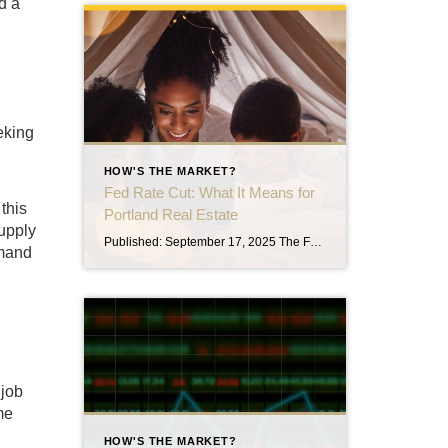
d a
eking
HOW'S THE MARKET?
Fed Rate Cut: What It Means for
this
Portland Real Estate
supply
Published: September 17, 2025 The Federal Reserve cut interest rates today by 0.25%, marking its first reduction since late 2024. Even more significant, policymakers signaled that two more cuts are likely before the end of the year. For those keeping an eye on the housing market here in Portland, this move could play an important […]
mmand
 job
me
HOW'S THE MARKET?