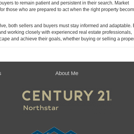
r buyers to remain patient and persistent in their search. Market
 for those who are prepared to act when the right property beco
olve, both sellers and buyers must stay informed and adaptable.
and working closely with experienced real estate professionals,
pe and achieve their goals, whether buying or selling a proper
s
About Me