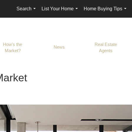
Search
List Your Home
Home Buying Tips
...
...
...
How's the
Real Estate
News
Market?
Agents
Market