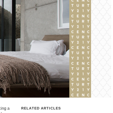
cing a
RELATED ARTICLES