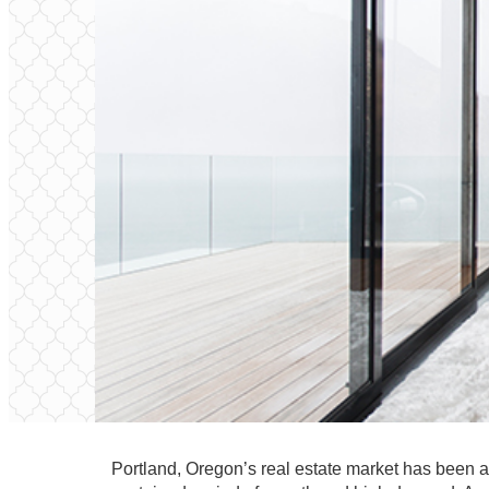
Portland, Oregon’s real estate market has been a 