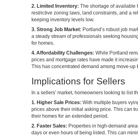
2. Limited Inventory:
The shortage of available 
restrictive zoning laws, land constraints, and a 
keeping inventory levels low.
3. Strong Job Market:
Portland’s robust job mark
a steady stream of professionals seeking housing 
for homes.
4. Affordability Challenges:
While Portland rema
prices and mortgage rates have made it increasingly
This has concentrated demand among move-up buy
Implications for Sellers
In a sellers’ market, homeowners looking to list t
1. Higher Sale Prices:
With multiple buyers vyin
prices above their initial asking price. This can t
their homes for an extended period.
2. Faster Sales:
Properties in high-demand areas 
days or even hours of being listed. This can min