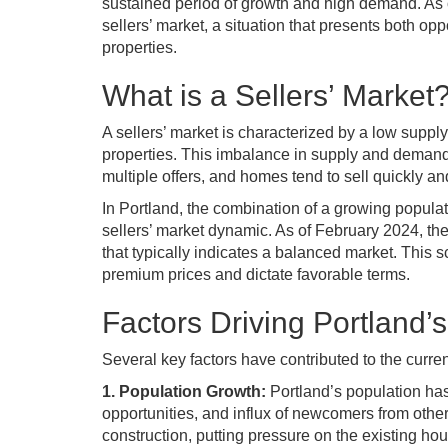
sustained period of growth and high demand. As o
sellers’ market, a situation that presents both op
properties.
What is a Sellers’ Market
A sellers’ market is characterized by a low suppl
properties. This imbalance in supply and demand
multiple offers, and homes tend to sell quickly an
In Portland, the combination of a growing populat
sellers’ market dynamic. As of February 2024, the
that typically indicates a balanced market. This 
premium prices and dictate favorable terms.
Factors Driving Portland’s
Several key factors have contributed to the curren
1. Population Growth:
Portland’s population has 
opportunities, and influx of newcomers from othe
construction, putting pressure on the existing hou