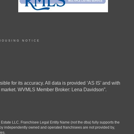
HOUSING NOTICE
ble for its accuracy. All data is provided ‘AS IS’ and with
in the market. WVMLS Member Broker: Lena Davidson”.
ate LLC. Franchisee Legal Entity Name (not the dba) fully supports the
d by independently owned and operated franchisees are not provided by,
ies.