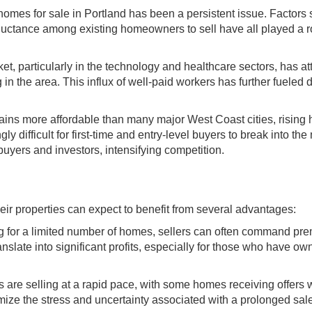
homes for sale in Portland has been a persistent issue. Factors
reluctance among existing homeowners to sell have all played a r
et, particularly in the technology and healthcare sectors, has at
in the area. This influx of well-paid workers has further fuele
ins more affordable than many major West Coast cities, rising
 difficult for first-time and entry-level buyers to break into the
ers and investors, intensifying competition.
heir properties can expect to benefit from several advantages:
g for a limited number of homes, sellers can often command pr
ranslate into significant profits, especially for those who have o
are selling at a rapid pace, with some homes receiving offers w
imize the stress and uncertainty associated with a prolonged sal