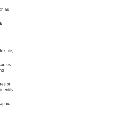
uch as
 a
.
lexible,
ecomes
ing
res or
identify
raphic