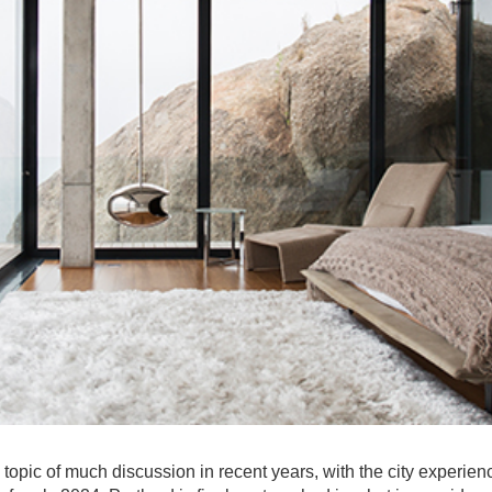
topic of much discussion in recent years, with the city experien