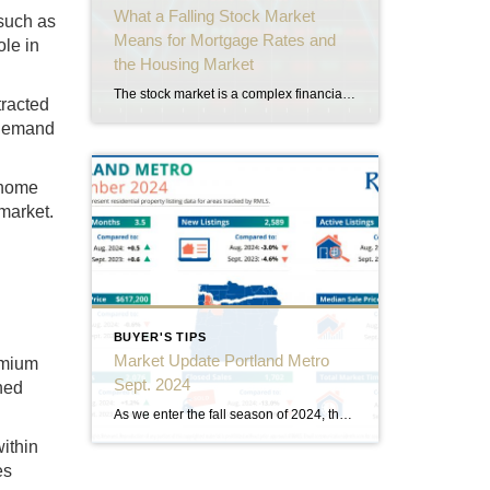
What a Falling Stock Market
 such as
Means for Mortgage Rates and
ole in
the Housing Market
The stock market is a complex financial system that reflects investor confidence, economic conditions, and market trends. When stock prices start to decline, it can have ripple effects across multiple sectors, including real estate. Understanding these effects can help buyers, sellers, and investors in Portland’s housing market make informed decisions. Here’s what a falling stock […]
tracted
d demand
 home
 market.
BUYER'S TIPS
Market Update Portland Metro
emium
Sept. 2024
wned
As we enter the fall season of 2024, the Portland Metro real estate market continues to evolve, presenting a complex and nuanced landscape for buyers, sellers, and investors alike. This comprehensive market update will delve into the latest statistics and trends shaping the real estate scene in one of the Pacific Northwest’s most vibrant metropolitan […]
ithin
es