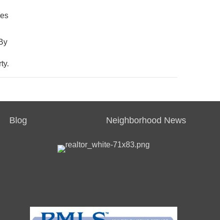
mes
 By
ty.
Blog
Neighborhood News