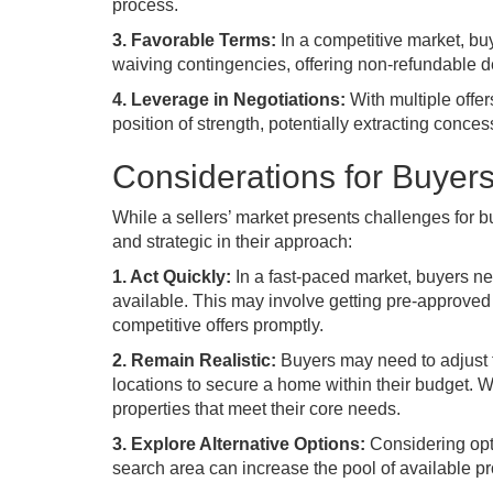
process.
3. Favorable Terms:
In a competitive market, buy
waiving contingencies, offering non-refundable 
4. Leverage in Negotiations:
With multiple offer
position of strength, potentially extracting conce
Considerations for Buyer
While a sellers’ market presents challenges for buye
and strategic in their approach:
1. Act Quickly:
In a fast-paced market, buyers n
available. This may involve getting pre-approved 
competitive offers promptly.
2. Remain Realistic:
Buyers may need to adjust t
locations to secure a home within their budget. W
properties that meet their core needs.
3. Explore Alternative Options:
Considering opti
search area can increase the pool of available p