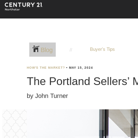
Blog
Buyer's Tips
HOW'S THE MARKET?
•
MAY 15, 2024
The Portland Sellers’ 
by John Turner