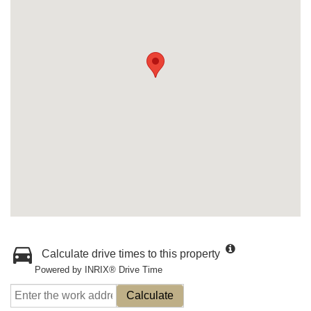
Calculate drive times to this property
Powered by INRIX® Drive Time
Calculate