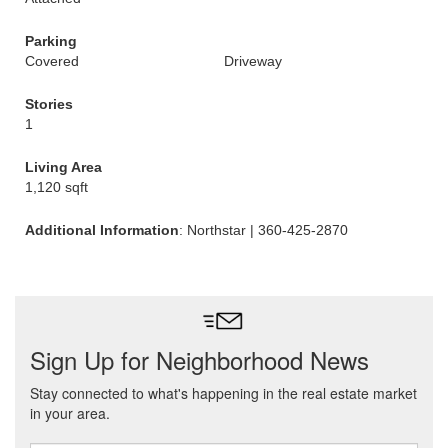
Parking
Covered
Driveway
Stories
1
Living Area
1,120 sqft
Additional Information
: Northstar | 360-425-2870