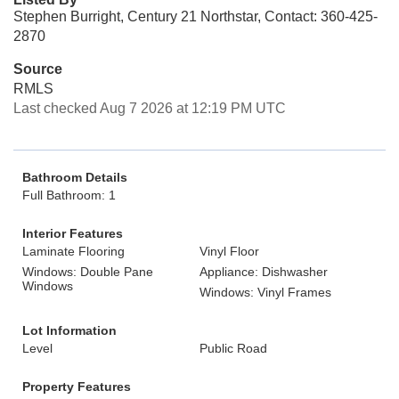
Stephen Burright, Century 21 Northstar, Contact: 360-425-
2870
Source
RMLS
Last checked Aug 7 2026 at 12:19 PM UTC
Bathroom Details
Full Bathroom: 1
Interior Features
Laminate Flooring
Vinyl Floor
Windows: Double Pane
Appliance: Dishwasher
Windows
Windows: Vinyl Frames
Lot Information
Level
Public Road
Property Features