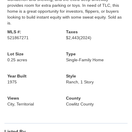
provides room for extra parking or toys. In need of TLC, this
home is a great opportunity for investors, flippers, or buyers
looking to build instant equity with some sweat equity. Sold as
is.
MLS #:
Taxes
521867271
$2,443
(2024)
Lot Size
Type
0.25 acres
Single-Family Home
Year Built
Style
1975
Ranch, 1 Story
Views
County
City, Territorial
Cowlitz County
Listed By