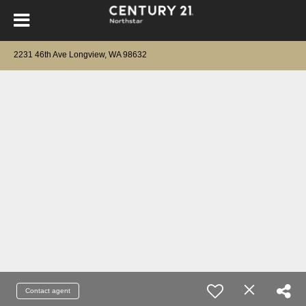
2231 46th Ave Longview, WA 98632
Contact agent