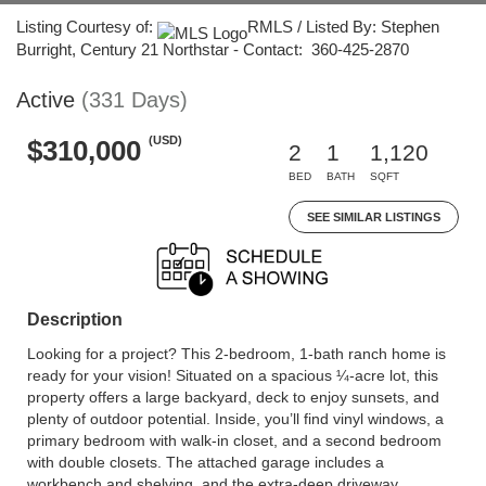
Listing Courtesy of:
RMLS / Listed By: Stephen
Burright, Century 21 Northstar - Contact: 360-425-2870
Active
(331 Days)
(USD)
$310,000
2
1
1,120
BED
BATH
SQFT
SEE SIMILAR LISTINGS
Description
Looking for a project? This 2-bedroom, 1-bath ranch home is
ready for your vision! Situated on a spacious ¼-acre lot, this
property offers a large backyard, deck to enjoy sunsets, and
plenty of outdoor potential. Inside, you’ll find vinyl windows, a
primary bedroom with walk-in closet, and a second bedroom
with double closets. The attached garage includes a
workbench and shelving, and the extra-deep driveway