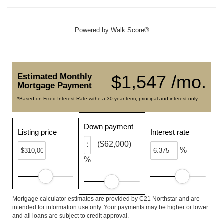
Powered by
Walk Score®
Estimated Monthly
$1,547 /mo.
Mortgage Payment
*Based on Fixed Interest Rate withe a 30 year term, principal and interest only
Down payment
Listing price
Interest rate
($62,000)
%
%
Mortgage calculator estimates are provided by C21 Northstar and are
intended for information use only. Your payments may be higher or lower
and all loans are subject to credit approval.