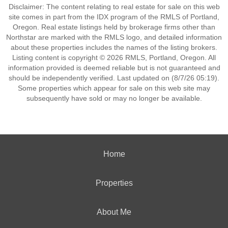
Disclaimer: The content relating to real estate for sale on this web
site comes in part from the IDX program of the RMLS of Portland,
Oregon. Real estate listings held by brokerage firms other than
Northstar are marked with the RMLS logo, and detailed information
about these properties includes the names of the listing brokers.
Listing content is copyright © 2026 RMLS, Portland, Oregon. All
information provided is deemed reliable but is not guaranteed and
should be independently verified. Last updated on (8/7/26 05:19).
Some properties which appear for sale on this web site may
subsequently have sold or may no longer be available.
Home
Properties
About Me