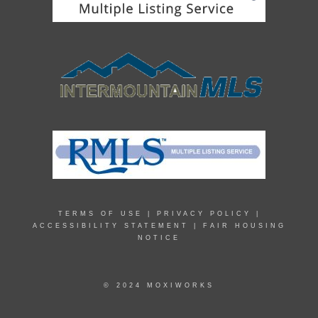
TERMS OF USE
|
PRIVACY POLICY
|
ACCESSIBILITY STATEMENT
|
FAIR HOUSING
NOTICE
© 2024 MOXIWORKS