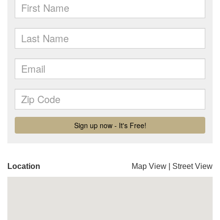
Location
Map View
|
Street View