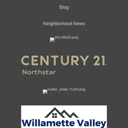
Blog
Neighborhood News