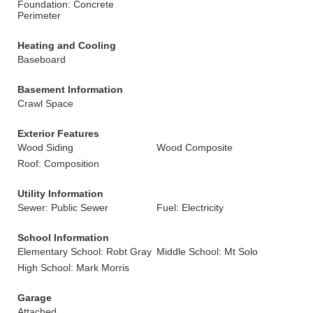
Foundation: Concrete
Perimeter
Heating and Cooling
Baseboard
Basement Information
Crawl Space
Exterior Features
Wood Siding
Wood Composite
Roof: Composition
Utility Information
Sewer: Public Sewer
Fuel: Electricity
School Information
Elementary School: Robt Gray
Middle School: Mt Solo
High School: Mark Morris
Garage
Attached