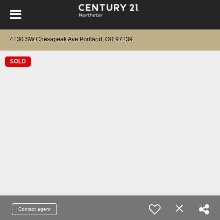
4130 SW Chesapeak Ave Portland, OR 97239
SOLD
Contact agent