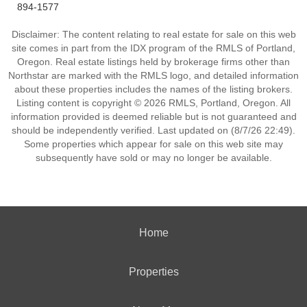
894-1577
Disclaimer: The content relating to real estate for sale on this web
site comes in part from the IDX program of the RMLS of Portland,
Oregon. Real estate listings held by brokerage firms other than
Northstar are marked with the RMLS logo, and detailed information
about these properties includes the names of the listing brokers.
Listing content is copyright © 2026 RMLS, Portland, Oregon. All
information provided is deemed reliable but is not guaranteed and
should be independently verified. Last updated on (8/7/26 22:49).
Some properties which appear for sale on this web site may
subsequently have sold or may no longer be available.
Home
Properties