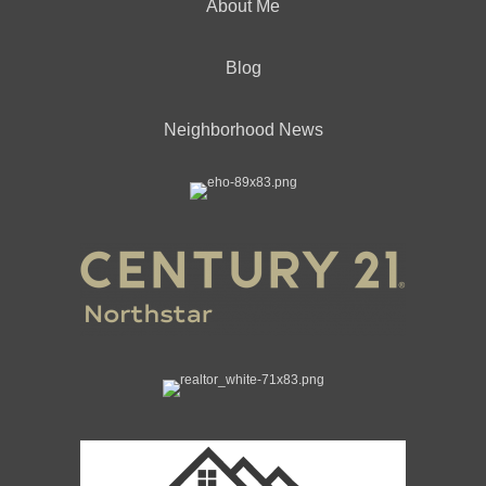
About Me
Blog
Neighborhood News