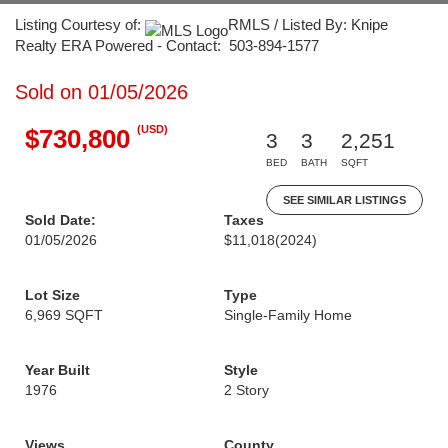
Listing Courtesy of:
RMLS / Listed By: Knipe
Realty ERA Powered - Contact: 503-894-1577
Sold on 01/05/2026
(USD)
$730,800
3
3
2,251
BED
BATH
SQFT
SEE SIMILAR LISTINGS
Sold Date:
Taxes
01/05/2026
$11,018
(2024)
Lot Size
Type
6,969 SQFT
Single-Family Home
Year Built
Style
1976
2 Story
Views
County