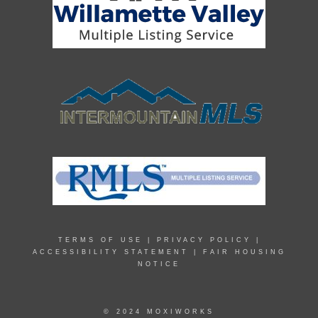
TERMS OF USE
|
PRIVACY POLICY
|
ACCESSIBILITY STATEMENT
|
FAIR HOUSING
NOTICE
© 2024 MOXIWORKS