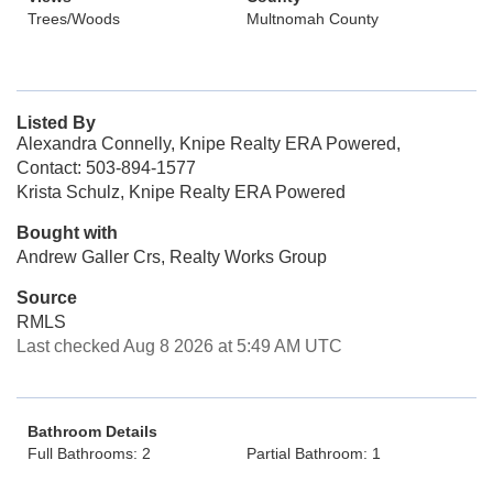
Trees/Woods
Multnomah County
Listed By
Alexandra Connelly, Knipe Realty ERA Powered,
Contact: 503-894-1577
Krista Schulz, Knipe Realty ERA Powered
Bought with
Andrew Galler Crs, Realty Works Group
Source
RMLS
Last checked Aug 8 2026 at 5:49 AM UTC
Bathroom Details
Full Bathrooms: 2
Partial Bathroom: 1