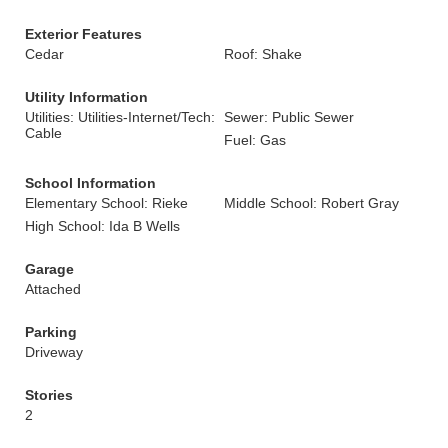
Exterior Features
Cedar
Roof: Shake
Utility Information
Utilities: Utilities-Internet/Tech:
Sewer: Public Sewer
Cable
Fuel: Gas
School Information
Elementary School: Rieke
Middle School: Robert Gray
High School: Ida B Wells
Garage
Attached
Parking
Driveway
Stories
2