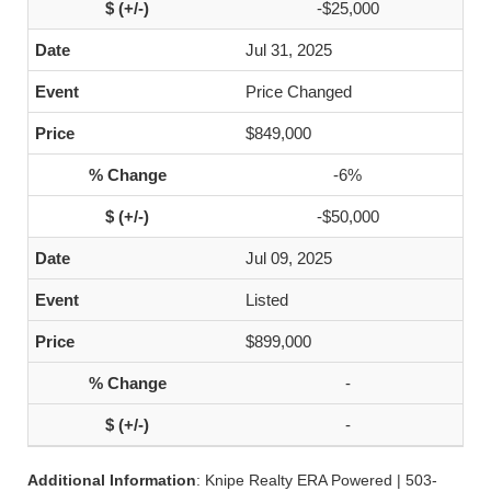
-$25,000
Jul 31, 2025
Price Changed
$849,000
-6%
-$50,000
Jul 09, 2025
Listed
$899,000
-
-
Additional Information
: Knipe Realty ERA Powered | 503-