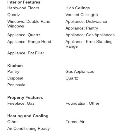
Interior Features
Hardwood Floors
High Ceilings
Quartz
Vaulted Ceiling(s)
Windows: Double Pane
Appliance: Dishwasher
Windows
Appliance: Pantry
Appliance: Quartz
Appliance: Gas Appliances
Appliance: Range Hood
Appliance: Free-Standing
Range
Appliance: Pot Filler
Kitchen
Pantry
Gas Appliances
Disposal
Quartz
Peninsula
Property Features
Fireplace: Gas
Foundation: Other
Heating and Cooling
Other
Forced Air
Air Conditioning Ready