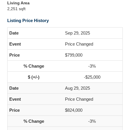
Living Area
2,251 sqft
Listing Price History
Sep 29, 2025
Price Changed
$799,000
-3%
-$25,000
Aug 29, 2025
Price Changed
$824,000
-3%