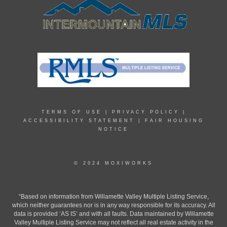
TERMS OF USE
|
PRIVACY POLICY
|
ACCESSIBILITY STATEMENT
|
FAIR HOUSING
NOTICE
© 2024 MOXIWORKS
“Based on information from Willamette Valley Multiple Listing Service,
which neither guarantees nor is in any way responsible for its accuracy. All
data is provided ‘AS IS’ and with all faults. Data maintained by Willamette
Valley Multiple Listing Service may not reflect all real estate activity in the