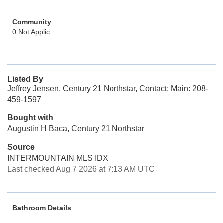
Community
0 Not Applic.
Listed By
Jeffrey Jensen, Century 21 Northstar, Contact: Main: 208-
459-1597
Bought with
Augustin H Baca, Century 21 Northstar
Source
INTERMOUNTAIN MLS IDX
Last checked Aug 7 2026 at 7:13 AM UTC
Bathroom Details