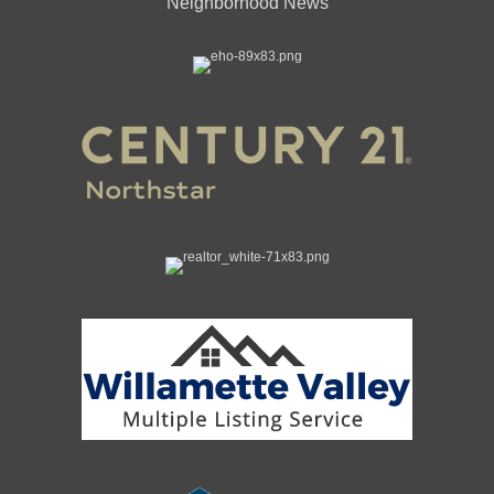
Neighborhood News