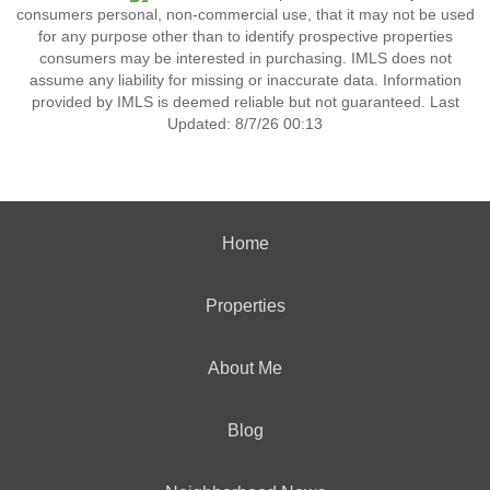
consumers personal, non-commercial use, that it may not be used
for any purpose other than to identify prospective properties
consumers may be interested in purchasing. IMLS does not
assume any liability for missing or inaccurate data. Information
provided by IMLS is deemed reliable but not guaranteed. Last
Updated: 8/7/26 00:13
Home
Properties
About Me
Blog