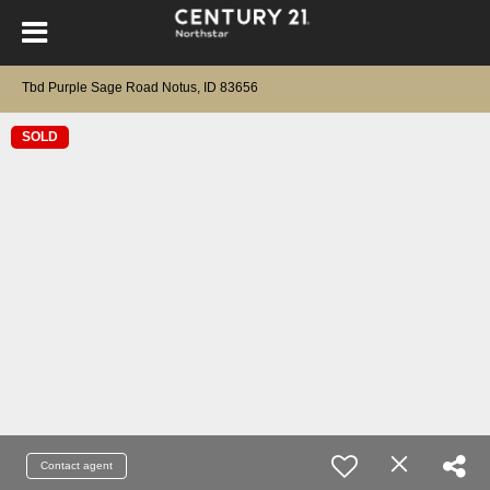
Tbd Purple Sage Road Notus, ID 83656
SOLD
Contact agent