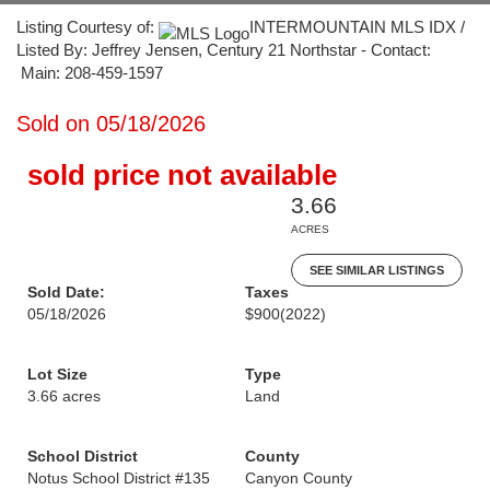
Listing Courtesy of:
INTERMOUNTAIN MLS IDX /
Listed By: Jeffrey Jensen, Century 21 Northstar - Contact:
Main: 208-459-1597
Sold on 05/18/2026
sold price not available
3.66
ACRES
SEE SIMILAR LISTINGS
Sold Date:
Taxes
05/18/2026
$900
(2022)
Lot Size
Type
3.66 acres
Land
School District
County
Notus School District #135
Canyon County