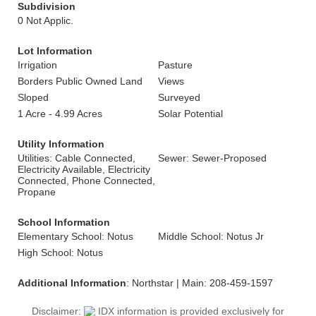
Subdivision
0 Not Applic.
Lot Information
Irrigation
Pasture
Borders Public Owned Land
Views
Sloped
Surveyed
1 Acre - 4.99 Acres
Solar Potential
Utility Information
Utilities: Cable Connected,
Sewer: Sewer-Proposed
Electricity Available, Electricity
Connected, Phone Connected,
Propane
School Information
Elementary School: Notus
Middle School: Notus Jr
High School: Notus
Additional Information
: Northstar | Main: 208-459-1597
Disclaimer:
IDX information is provided exclusively for