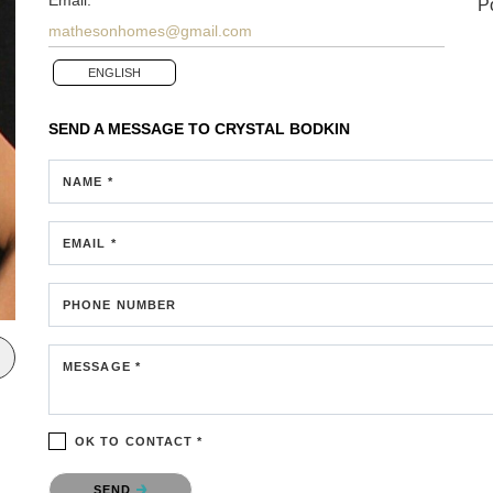
P
mathesonhomes@gmail.com
ENGLISH
SEND A MESSAGE TO
CRYSTAL BODKIN
NAME *
EMAIL *
PHONE NUMBER
MESSAGE *
OK TO CONTACT *
Please confirm that you are not a robot.
SEND