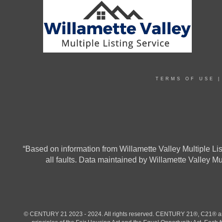
TERMS OF USE
“Based on information from Willamette Valley Multiple List
all faults. Data maintained by Willamette Valley M
© CENTURY 21 2023 - 2024. All rights reserved. CENTURY 21®, C21® and 