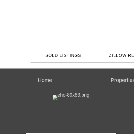
SOLD LISTINGS
ZILLOW R
Home
Propertie