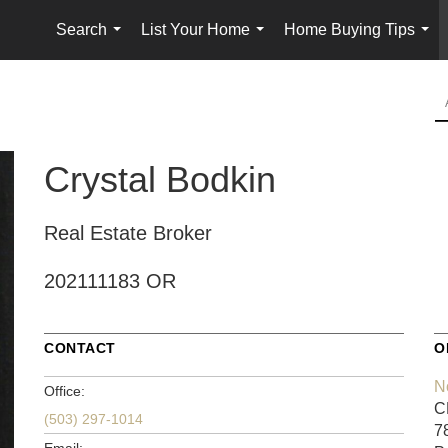
Search
List Your Home
Home Buying Tips
...
...
...
Crystal Bodkin
Real Estate Broker
202111183 OR
CONTACT
O
N
Office:
C
(503) 297-1014
7
Email: