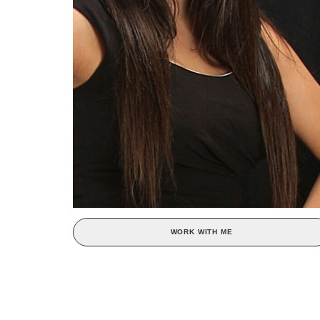
WORK WITH ME