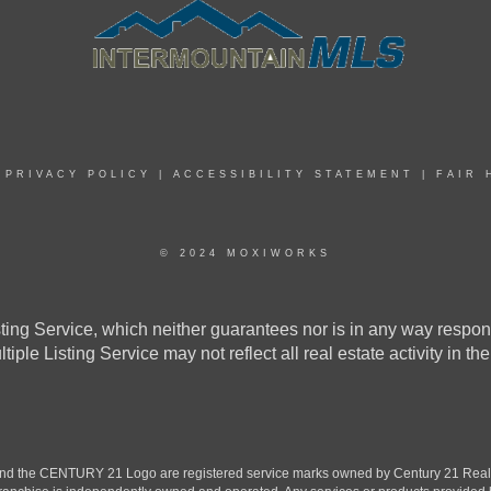
|
PRIVACY POLICY
|
ACCESSIBILITY STATEMENT
|
FAIR 
© 2024 MOXIWORKS
ing Service, which neither guarantees nor is in any way responsi
ultiple Listing Service may not reflect all real estate activity 
the CENTURY 21 Logo are registered service marks owned by Century 21 Real Est