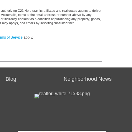
thorizing C21 Northstar, its affiliates and real estate agents to deliver
or voicemails, to me at the email address or number above by any
 or indirectly consent as a condition of purchasing any property, goods,
es may apply), and emails by selecting “unsubscribe”.
rms of Service
apply.
Blog
Neighborhood News