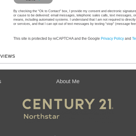
By checking the “Ok to Contact” box, I provide my consent and electronic signature au
or cause to be delivered: email messages, telephonic sales calls, text messages, 
means, including automated systems. I understand that I am not required to directly
or services, and that I can opt out of text messages by texting “stop” (message fe
This site is protected by reCAPTCHA and the Google
Privacy Policy
and
Te
EVIEWS
s
About Me