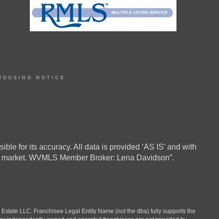
HOUSING NOTICE
ble for its accuracy. All data is provided ‘AS IS’ and with
in the market. WVMLS Member Broker: Lena Davidson”.
ate LLC. Franchisee Legal Entity Name (not the dba) fully supports the