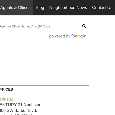
Agents & Offices
Blog
Neighborhood News
Contact Us
FFICES
orthstar
ENTURY 21 Northstar
800 SW Barbur Blvd.