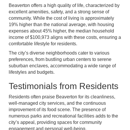
Beaverton offers a high quality of life, characterized by
excellent amenities, safety, and a strong sense of
community. While the cost of living is approximately
19% higher than the national average, with housing
expenses about 45% higher, the median household
income of $100,973 aligns with these costs, ensuring a
comfortable lifestyle for residents.
The city’s diverse neighborhoods cater to various
preferences, from bustling urban centers to serene
suburban enclaves, accommodating a wide range of
lifestyles and budgets.
Testimonials from Residents
Residents often praise Beaverton for its cleanliness,
well-managed city services, and the continuous
improvement of its food scene. The presence of
numerous parks and recreational facilities adds to the
city’s appeal, providing spaces for community
engagement and personal well-being.