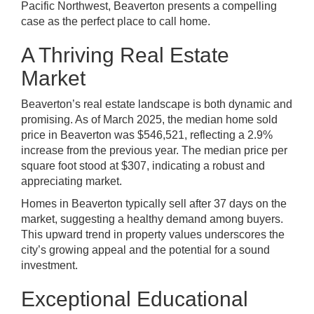
Pacific Northwest, Beaverton presents a compelling
case as the perfect place to call home.
A Thriving Real Estate
Market
Beaverton’s real estate landscape is both dynamic and
promising. As of March 2025, the median home sold
price in Beaverton was $546,521, reflecting a 2.9%
increase from the previous year. The median price per
square foot stood at $307, indicating a robust and
appreciating market.
Homes in Beaverton typically sell after 37 days on the
market, suggesting a healthy demand among buyers.
This upward trend in property values underscores the
city’s growing appeal and the potential for a sound
investment.
Exceptional Educational