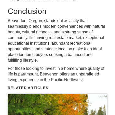
Conclusion
Beaverton, Oregon, stands out as a city that
seamlessly blends modern conveniences with natural
beauty, cultural richness, and a strong sense of
community. Its thriving real estate market, exceptional
educational institutions, abundant recreational
opportunities, and strategic location make it an ideal
place for home buyers seeking a balanced and
fulfilling lifestyle.
For those looking to invest in a home where quality of
life is paramount, Beaverton offers an unparalleled
living experience in the Pacific Northwest.
RELATED ARTICLES