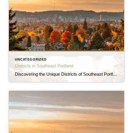
UNCATEGORIZED
Districts in Southeast Portland
Discovering the Unique Districts of Southeast Portland Southeast Portland is a vibrant and diverse area of the city, offering a unique blend of urban amenities, charming neighborhoods, and natural beauty. Let’s explore some of the distinctive districts that make Southeast Portland an attractive place to call home. Hawthorne District The Hawthorne District is one of […]