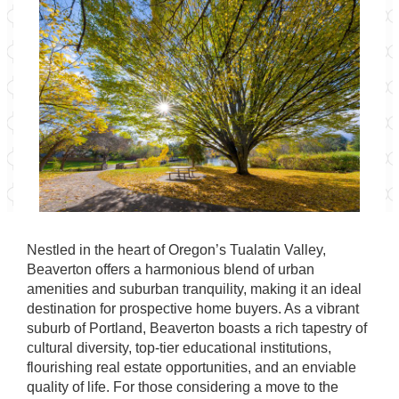
Nestled in the heart of Oregon’s Tualatin Valley,
Beaverton offers a harmonious blend of urban
amenities and suburban tranquility, making it an ideal
destination for prospective home buyers. As a vibrant
suburb of Portland, Beaverton boasts a rich tapestry of
cultural diversity, top-tier educational institutions,
flourishing real estate opportunities, and an enviable
quality of life. For those considering a move to the