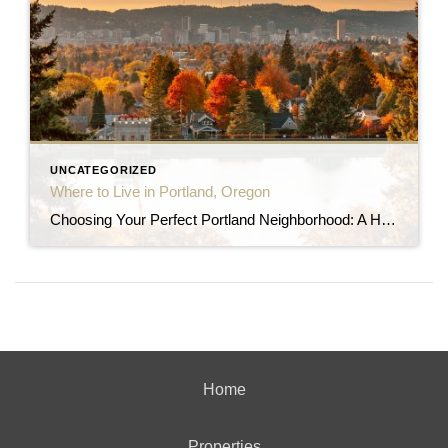
UNCATEGORIZED
Where to Live in Portland, Oregon
Choosing Your Perfect Portland Neighborhood: A Home Buyer’s Guide Portland, Oregon, is a city renowned for its diverse and vibrant neighborhoods, each offering a unique character and charm. If you’re planning to move to the Rose City and buy a home, selecting the right neighborhood is crucial. This guide will help you navigate Portland’s distinct […]
Home
Properties