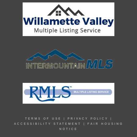
TERMS OF USE
|
PRIVACY POLICY
|
ACCESSIBILITY STATEMENT
|
FAIR HOUSING
NOTICE