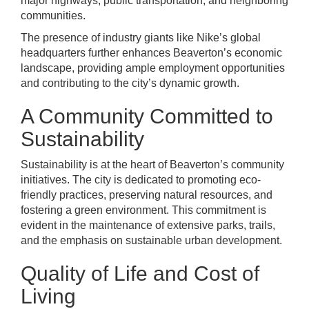
major highways, public transportation, and neighboring
communities.
The presence of industry giants like Nike’s global
headquarters further enhances Beaverton’s economic
landscape, providing ample employment opportunities
and contributing to the city’s dynamic growth.
A Community Committed to
Sustainability
Sustainability is at the heart of Beaverton’s community
initiatives. The city is dedicated to promoting eco-
friendly practices, preserving natural resources, and
fostering a green environment. This commitment is
evident in the maintenance of extensive parks, trails,
and the emphasis on sustainable urban development.
Quality of Life and Cost of
Living