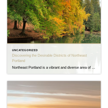
UNCATEGORIZED
Discovering the Desirable Districts of Northeast
Portland
Northeast Portland is a vibrant and diverse area of the city, offering a wide range of neighborhoods that appeal to various lifestyles and preferences. Let’s explore some of the most desirable districts in Northeast Portland and why they make excellent choices for homebuyers. Alberta Arts District The Alberta Arts District is a lively and eclectic […]