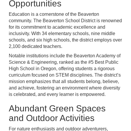
Opportunities
Education is a cornerstone of the Beaverton
community. The Beaverton School District is renowned
for its commitment to academic excellence and
inclusivity. With 34 elementary schools, nine middle
schools, and six high schools, the district employs over
2,100 dedicated teachers.
Notable institutions include the Beaverton Academy of
Science & Engineering, ranked as the #5 Best Public
High School in Oregon, offering students a rigorous
curriculum focused on STEM disciplines. The district’s
mission emphasizes that all students belong, believe,
and achieve, fostering an environment where diversity
is celebrated, and every learner is empowered.
Abundant Green Spaces
and Outdoor Activities
For nature enthusiasts and outdoor adventurers,