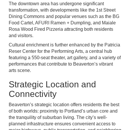
The downtown area has undergone significant
transformation, with developments like the 1st Street
Dining Commons and popular venues such as the BG
Food Cartel, AFURI Ramen + Dumpling, and Maiale
Rosa Wood Fired Pizzeria attracting both residents
and visitors.
Cultural enrichment is further enhanced by the Patricia
Reser Center for the Performing Arts, a central hub
featuring a 550-seat theater, art gallery, and a variety of
performances that contribute to Beaverton’s vibrant
arts scene.
Strategic Location and
Connectivity
Beaverton’s strategic location offers residents the best
of both worlds: proximity to Portland’s urban core and
the tranquility of suburban living. The city’s well-
planned infrastructure ensures convenient access to