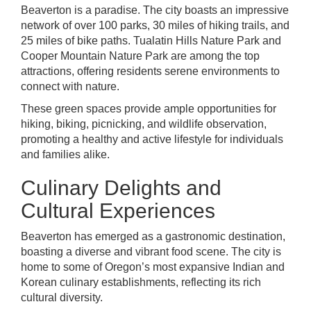
Beaverton is a paradise. The city boasts an impressive
network of over 100 parks, 30 miles of hiking trails, and
25 miles of bike paths. Tualatin Hills Nature Park and
Cooper Mountain Nature Park are among the top
attractions, offering residents serene environments to
connect with nature.
These green spaces provide ample opportunities for
hiking, biking, picnicking, and wildlife observation,
promoting a healthy and active lifestyle for individuals
and families alike.
Culinary Delights and
Cultural Experiences
Beaverton has emerged as a gastronomic destination,
boasting a diverse and vibrant food scene. The city is
home to some of Oregon’s most expansive Indian and
Korean culinary establishments, reflecting its rich
cultural diversity.