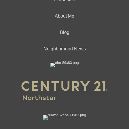
About Me
Blog
Neighborhood News