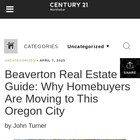
CATEGORIES
UNCATEGORIZED
•
APRIL 7, 2025
Beaverton Real Estate
SHARE
Guide: Why Homebuyers
Are Moving to This
Oregon City
by John Turner