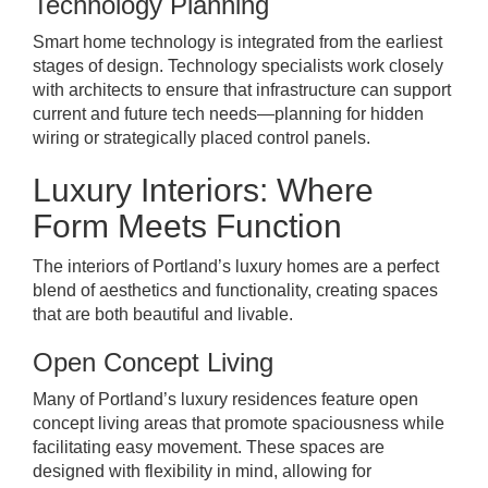
Technology Planning
Smart home technology is integrated from the earliest
stages of design. Technology specialists work closely
with architects to ensure that infrastructure can support
current and future tech needs—planning for hidden
wiring or strategically placed control panels.
Luxury Interiors: Where
Form Meets Function
The interiors of Portland’s luxury homes are a perfect
blend of aesthetics and functionality, creating spaces
that are both beautiful and livable.
Open Concept Living
Many of Portland’s luxury residences feature open
concept living areas that promote spaciousness while
facilitating easy movement. These spaces are
designed with flexibility in mind, allowing for