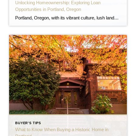
Unlocking Homeownership: Exploring Loan
Opportunities in Portland, Oregon
Portland, Oregon, with its vibrant culture, lush landscapes, and dynamic neighborhoods, continues to attract prospective homeowners. However, navigating the myriad of home loan options can be daunting. This comprehensive guide aims to demystify the various loan programs available to Portland residents, ensuring you make informed decisions on your path to homeownership. 1. Oregon Housing and […]
BUYER'S TIPS
What to Know When Buying a Historic Home in