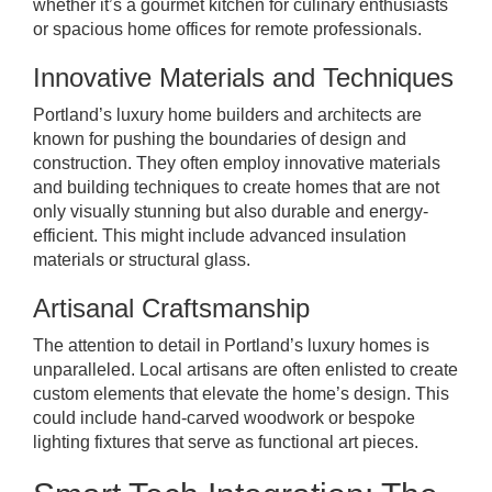
whether it’s a gourmet kitchen for culinary enthusiasts
or spacious home offices for remote professionals.
Innovative Materials and Techniques
Portland’s luxury home builders and architects are
known for pushing the boundaries of design and
construction. They often employ innovative materials
and building techniques to create homes that are not
only visually stunning but also durable and energy-
efficient. This might include advanced insulation
materials or structural glass.
Artisanal Craftsmanship
The attention to detail in Portland’s luxury homes is
unparalleled. Local artisans are often enlisted to create
custom elements that elevate the home’s design. This
could include hand-carved woodwork or bespoke
lighting fixtures that serve as functional art pieces.