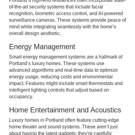
Portland’s high-end residences often incorporate state-
of-the-art security systems that include facial
recognition, biometric access control, and AI-powered
surveillance cameras. These systems provide peace of
mind while integrating seamlessly with the home’s
overall design aesthetic.
Energy Management
Smart energy management systems are a hallmark of
Portland’s luxury homes. These systems use
advanced algorithms and real-time data to optimize
energy usage, reducing costs and environmental
impact. Features might include smart thermostats and
intelligent lighting controls that adjust based on
occupancy.
Home Entertainment and Acoustics
Luxury homes in Portland often feature cutting-edge
home theater and sound systems. These aren’t just
about having the latest gadgets; they’re carefully