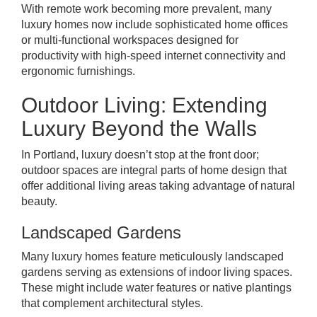
With remote work becoming more prevalent, many
luxury homes now include sophisticated home offices
or multi-functional workspaces designed for
productivity with high-speed internet connectivity and
ergonomic furnishings.
Outdoor Living: Extending
Luxury Beyond the Walls
In Portland, luxury doesn’t stop at the front door;
outdoor spaces are integral parts of home design that
offer additional living areas taking advantage of natural
beauty.
Landscaped Gardens
Many luxury homes feature meticulously landscaped
gardens serving as extensions of indoor living spaces.
These might include water features or native plantings
that complement architectural styles.