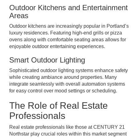
Outdoor Kitchens and Entertainment
Areas
Outdoor kitchens are increasingly popular in Portland’s
luxury residences. Featuring high-end grills or pizza
ovens along with comfortable seating areas allows for
enjoyable outdoor entertaining experiences.
Smart Outdoor Lighting
Sophisticated outdoor lighting systems enhance safety
while creating ambiance around properties. Many
integrate seamlessly with overall automation systems
for easy control over mood settings or scheduling.
The Role of Real Estate
Professionals
Real estate professionals like those at CENTURY 21
Northstar play crucial roles within this market segment