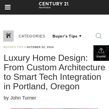
CATEGORIES
BUYER'S TIPS
•
OCTOBER 22, 2024
Luxury Home Design:
SHARE
From Custom Architecture
to Smart Tech Integration
in Portland, Oregon
by John Turner