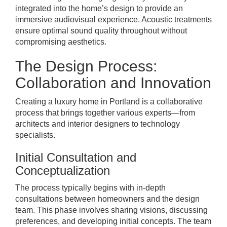
integrated into the home’s design to provide an
immersive audiovisual experience. Acoustic treatments
ensure optimal sound quality throughout without
compromising aesthetics.
The Design Process:
Collaboration and Innovation
Creating a luxury home in Portland is a collaborative
process that brings together various experts—from
architects and interior designers to technology
specialists.
Initial Consultation and
Conceptualization
The process typically begins with in-depth
consultations between homeowners and the design
team. This phase involves sharing visions, discussing
preferences, and developing initial concepts. The team