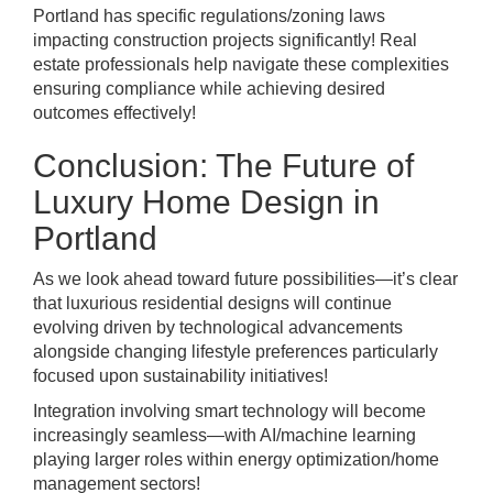
Portland has specific regulations/zoning laws
impacting construction projects significantly! Real
estate professionals help navigate these complexities
ensuring compliance while achieving desired
outcomes effectively!
Conclusion: The Future of
Luxury Home Design in
Portland
As we look ahead toward future possibilities—it’s clear
that luxurious residential designs will continue
evolving driven by technological advancements
alongside changing lifestyle preferences particularly
focused upon sustainability initiatives!
Integration involving smart technology will become
increasingly seamless—with AI/machine learning
playing larger roles within energy optimization/home
management sectors!