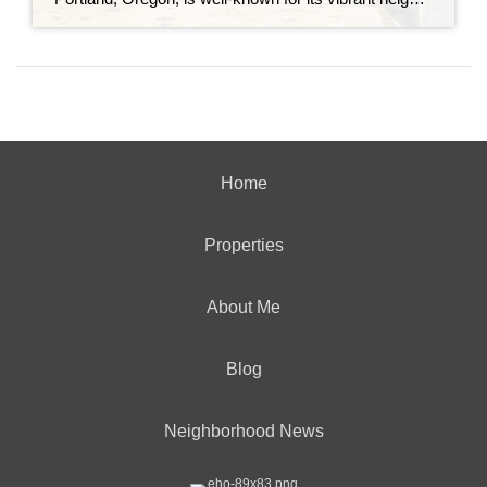
Home
Properties
About Me
Blog
Neighborhood News