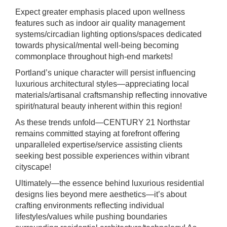
Expect greater emphasis placed upon wellness
features such as indoor air quality management
systems/circadian lighting options/spaces dedicated
towards physical/mental well-being becoming
commonplace throughout high-end markets!
Portland’s unique character will persist influencing
luxurious architectural styles—appreciating local
materials/artisanal craftsmanship reflecting innovative
spirit/natural beauty inherent within this region!
As these trends unfold—CENTURY 21 Northstar
remains committed staying at forefront offering
unparalleled expertise/service assisting clients
seeking best possible experiences within vibrant
cityscape!
Ultimately—the essence behind luxurious residential
designs lies beyond mere aesthetics—it’s about
crafting environments reflecting individual
lifestyles/values while pushing boundaries