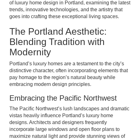
of luxury home design in Portland, examining the latest
trends, innovative technologies, and the artistry that
goes into crafting these exceptional living spaces.
The Portland Aesthetic:
Blending Tradition with
Modernity
Portland’s luxury homes are a testament to the city’s
distinctive character, often incorporating elements that
pay homage to the region’s natural beauty while
embracing modern design principles.
Embracing the Pacific Northwest
The Pacific Northwest’s lush landscapes and dramatic
vistas heavily influence Portland’s luxury home
designs. Architects and designers frequently
incorporate large windows and open floor plans to
maximize natural light and provide stunning views of