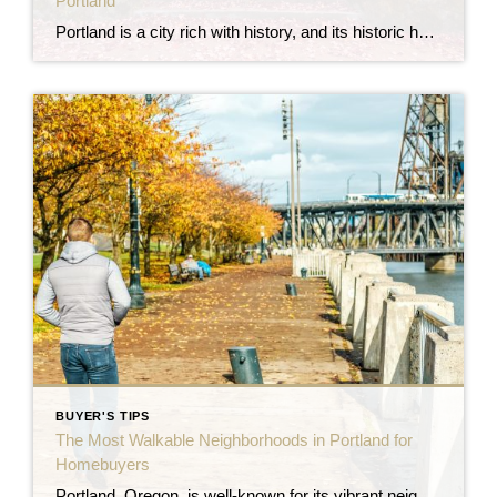
Portland
Portland is a city rich with history, and its historic homes reflect the architectural styles and craftsmanship of different eras. From ornate Victorian mansions to charming Craftsman bungalows, many of these homes have been preserved and protected, offering buyers a unique opportunity to own a piece of the city’s past. However, buying a historic home […]
BUYER'S TIPS
The Most Walkable Neighborhoods in Portland for
Homebuyers
Portland, Oregon, is well-known for its vibrant neighborhoods, eco-friendly culture, and excellent walkability. For those looking to purchase a home in Portland, walkability is often a top priority, whether it’s for easy access to dining, shopping, parks, or public transit. If you’re searching for a home where you can leave the car behind and embrace […]