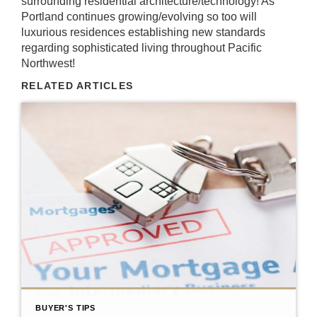
surrounding residential architecture/technology! As
Portland continues growing/evolving so too will
luxurious residences establishing new standards
regarding sophisticated living throughout Pacific
Northwest!
RELATED ARTICLES
BUYER'S TIPS