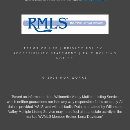
TERMS OF USE
|
PRIVACY POLICY
|
ACCESSIBILITY STATEMENT
|
FAIR HOUSING
NOTICE
© 2024 MOXIWORKS
“Based on information from Willamette Valley Multiple Listing Service,
which neither guarantees nor is in any way responsible for its accuracy. All
data is provided ‘AS IS’ and with all faults. Data maintained by Willamette
Valley Multiple Listing Service may not reflect all real estate activity in the
market. WVMLS Member Broker: Lena Davidson”.