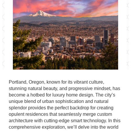
Portland, Oregon, known for its vibrant culture,
stunning natural beauty, and progressive mindset, has
become a hotbed for luxury home design. The city’s
unique blend of urban sophistication and natural
splendor provides the perfect backdrop for creating
opulent residences that seamlessly merge custom
architecture with cutting-edge smart technology. In this
comprehensive exploration, we’ll delve into the world