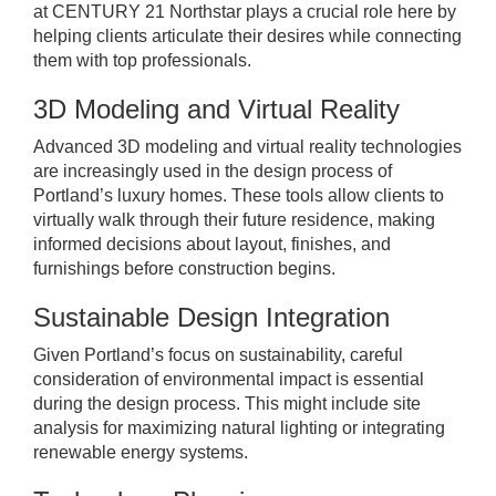
at CENTURY 21 Northstar plays a crucial role here by
helping clients articulate their desires while connecting
them with top professionals.
3D Modeling and Virtual Reality
Advanced 3D modeling and virtual reality technologies
are increasingly used in the design process of
Portland’s luxury homes. These tools allow clients to
virtually walk through their future residence, making
informed decisions about layout, finishes, and
furnishings before construction begins.
Sustainable Design Integration
Given Portland’s focus on sustainability, careful
consideration of environmental impact is essential
during the design process. This might include site
analysis for maximizing natural lighting or integrating
renewable energy systems.