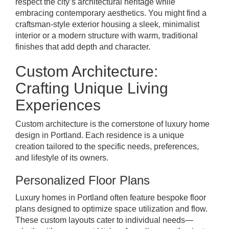
respect the city’s architectural heritage while
embracing contemporary aesthetics. You might find a
craftsman-style exterior housing a sleek, minimalist
interior or a modern structure with warm, traditional
finishes that add depth and character.
Custom Architecture:
Crafting Unique Living
Experiences
Custom architecture is the cornerstone of luxury home
design in Portland. Each residence is a unique
creation tailored to the specific needs, preferences,
and lifestyle of its owners.
Personalized Floor Plans
Luxury homes in Portland often feature bespoke floor
plans designed to optimize space utilization and flow.
These custom layouts cater to individual needs—