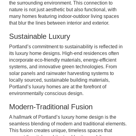
the surrounding environment. This connection to
nature is not just aesthetic but also functional, with
many homes featuring indoor-outdoor living spaces
that blur the lines between interior and exterior.
Sustainable Luxury
Portland’s commitment to sustainability is reflected in
its luxury home designs. High-end residences often
incorporate eco-friendly materials, energy-efficient
systems, and innovative green technologies. From
solar panels and rainwater harvesting systems to
locally sourced, sustainable building materials,
Portland’s luxury homes are at the forefront of
environmentally conscious design.
Modern-Traditional Fusion
A hallmark of Portland’s luxury home design is the
seamless blending of modern and traditional elements.
This fusion creates unique, timeless spaces that