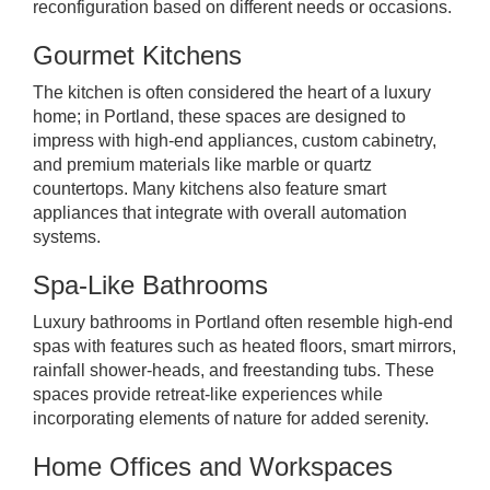
reconfiguration based on different needs or occasions.
Gourmet Kitchens
The kitchen is often considered the heart of a luxury
home; in Portland, these spaces are designed to
impress with high-end appliances, custom cabinetry,
and premium materials like marble or quartz
countertops. Many kitchens also feature smart
appliances that integrate with overall automation
systems.
Spa-Like Bathrooms
Luxury bathrooms in Portland often resemble high-end
spas with features such as heated floors, smart mirrors,
rainfall shower-heads, and freestanding tubs. These
spaces provide retreat-like experiences while
incorporating elements of nature for added serenity.
Home Offices and Workspaces