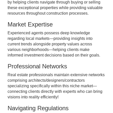
by helping clients navigate through buying or selling
these exceptional properties while providing valuable
resources throughout construction processes.
Market Expertise
Experienced agents possess deep knowledge
regarding local markets—providing insights into
current trends alongside property values across
various neighborhoods—helping clients make
informed investment decisions based on their goals.
Professional Networks
Real estate professionals maintain extensive networks
comprising architects/designers/contractors
specializing specifically within this niche market—
connecting clients directly with experts who can bring
visions into reality efficiently!
Navigating Regulations