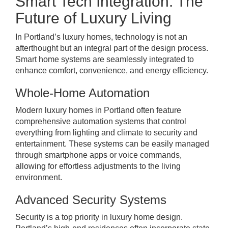
Smart Tech Integration: The
Future of Luxury Living
In Portland’s luxury homes, technology is not an
afterthought but an integral part of the design process.
Smart home systems are seamlessly integrated to
enhance comfort, convenience, and energy efficiency.
Whole-Home Automation
Modern luxury homes in Portland often feature
comprehensive automation systems that control
everything from lighting and climate to security and
entertainment. These systems can be easily managed
through smartphone apps or voice commands,
allowing for effortless adjustments to the living
environment.
Advanced Security Systems
Security is a top priority in luxury home design.