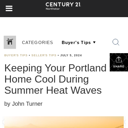
CATEGORIES
BUYER'S TIPS
•
SELLER'S TIPS
•
JULY 5, 2024
Keeping Your Portland
SHARE
Home Cool During
Summer Heat Waves
by John Turner