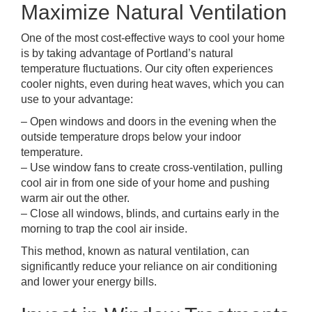
Maximize Natural Ventilation
One of the most cost-effective ways to cool your home
is by taking advantage of Portland’s natural
temperature fluctuations. Our city often experiences
cooler nights, even during heat waves, which you can
use to your advantage:
– Open windows and doors in the evening when the
outside temperature drops below your indoor
temperature.
– Use window fans to create cross-ventilation, pulling
cool air in from one side of your home and pushing
warm air out the other.
– Close all windows, blinds, and curtains early in the
morning to trap the cool air inside.
This method, known as natural ventilation, can
significantly reduce your reliance on air conditioning
and lower your energy bills.