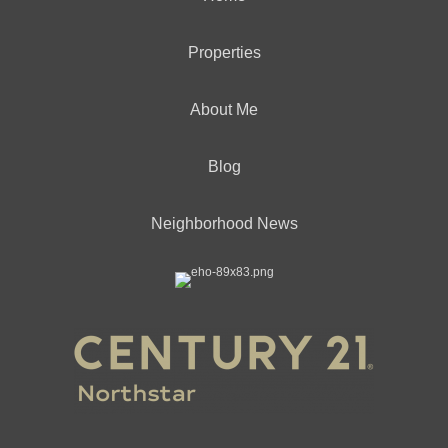
Properties
About Me
Blog
Neighborhood News