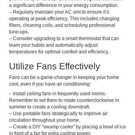
a significant difference in your energy consumption.
– Regularly maintain your AC unit to ensure it’s
operating at peak efficiency. This includes changing
filters, cleaning coils, and scheduling professional
tune-ups.
– Consider upgrading to a smart thermostat that can
learn your habits and automatically adjust
temperatures for optimal comfort and efficiency.
Utilize Fans Effectively
Fans can be a game-changer in keeping your home
cool, even if you have air conditioning:
– Install ceiling fans in frequently used rooms.
Remember to set them to rotate counterclockwise in
summer to create a cooling downdraft.
– Use portable fans strategically to improve air
circulation throughout your home.
– Create a DIY “swamp cooler” by placing a bowl of ice
in front of a fan for extra cooling power.