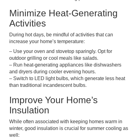
Minimize Heat-Generating
Activities
During hot days, be mindful of activities that can
increase your home’s temperature:
– Use your oven and stovetop sparingly. Opt for
outdoor grilling or cool meals like salads.
– Run heat-generating appliances like dishwashers
and dryers during cooler evening hours.
– Switch to LED light bulbs, which generate less heat
than traditional incandescent bulbs.
Improve Your Home’s
Insulation
While often associated with keeping homes warm in
winter, good insulation is crucial for summer cooling as
well: