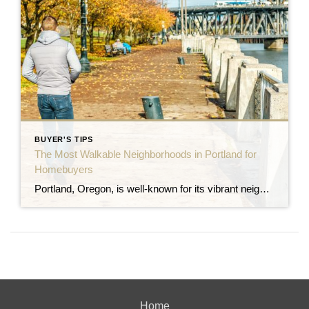
BUYER'S TIPS
The Most Walkable Neighborhoods in Portland for
Homebuyers
Portland, Oregon, is well-known for its vibrant neighborhoods, eco-friendly culture, and excellent walkability. For those looking to purchase a home in Portland, walkability is often a top priority, whether it’s for easy access to dining, shopping, parks, or public transit. If you’re searching for a home where you can leave the car behind and embrace […]
Home