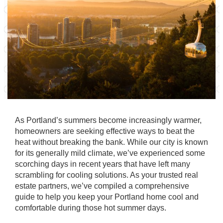
As Portland’s summers become increasingly warmer,
homeowners are seeking effective ways to beat the
heat without breaking the bank. While our city is known
for its generally mild climate, we’ve experienced some
scorching days in recent years that have left many
scrambling for cooling solutions. As your trusted real
estate partners, we’ve compiled a comprehensive
guide to help you keep your Portland home cool and
comfortable during those hot summer days.