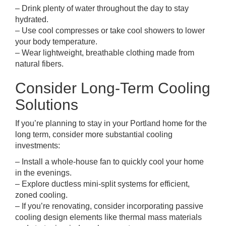
– Drink plenty of water throughout the day to stay
hydrated.
– Use cool compresses or take cool showers to lower
your body temperature.
– Wear lightweight, breathable clothing made from
natural fibers.
Consider Long-Term Cooling
Solutions
If you’re planning to stay in your Portland home for the
long term, consider more substantial cooling
investments:
– Install a whole-house fan to quickly cool your home
in the evenings.
– Explore ductless mini-split systems for efficient,
zoned cooling.
– If you’re renovating, consider incorporating passive
cooling design elements like thermal mass materials