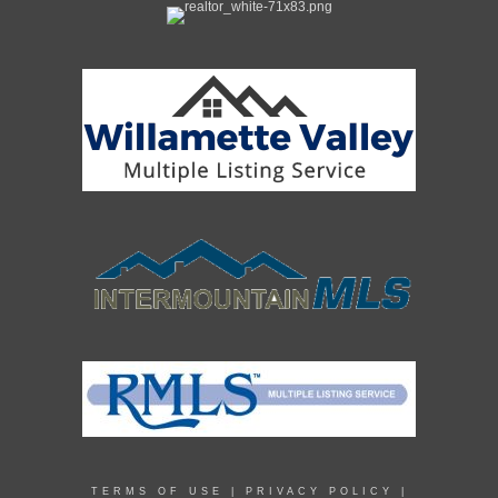
TERMS OF USE
|
PRIVACY POLICY
|