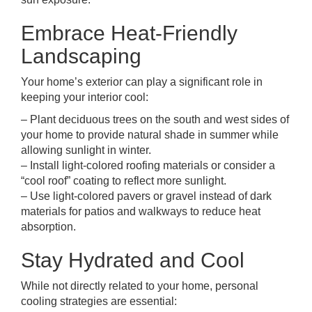
Embrace Heat-Friendly
Landscaping
Your home’s exterior can play a significant role in
keeping your interior cool:
– Plant deciduous trees on the south and west sides of
your home to provide natural shade in summer while
allowing sunlight in winter.
– Install light-colored roofing materials or consider a
“cool roof” coating to reflect more sunlight.
– Use light-colored pavers or gravel instead of dark
materials for patios and walkways to reduce heat
absorption.
Stay Hydrated and Cool
While not directly related to your home, personal
cooling strategies are essential: