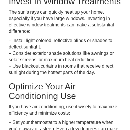
Invest in Window Treatments
The sun’s rays can quickly heat up your home,
especially if you have large windows. Investing in
effective window treatments can make a substantial
difference:
– Install light-colored, reflective blinds or shades to
deflect sunlight.
– Consider exterior shade solutions like awnings or
solar screens for maximum heat reduction.
– Use blackout curtains in rooms that receive direct
sunlight during the hottest parts of the day.
Optimize Your Air
Conditioning Use
If you have air conditioning, use it wisely to maximize
efficiency and minimize costs:
– Set your thermostat to a higher temperature when
you’re away or asleep. Even a few degrees can make