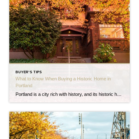
BUYER'S TIPS
What to Know When Buying a Historic Home in
Portland
Portland is a city rich with history, and its historic homes reflect the architectural styles and craftsmanship of different eras. From ornate Victorian mansions to charming Craftsman bungalows, many of these homes have been preserved and protected, offering buyers a unique opportunity to own a piece of the city’s past. However, buying a historic home […]