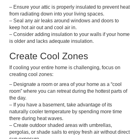
– Ensure your attic is properly insulated to prevent heat
from radiating down into your living spaces.
– Seal any air leaks around windows and doors to
keep hot air out and cool air in.
– Consider adding insulation to your walls if your home
is older and lacks adequate insulation.
Create Cool Zones
If cooling your entire home is challenging, focus on
creating cool zones:
– Designate a room or area of your home as a “cool
room” where you can retreat during the hottest parts of
the day.
– If you have a basement, take advantage of its
naturally cooler temperature by spending more time
there during heat waves.
– Create outdoor shaded areas with umbrellas,
pergolas, or shade sails to enjoy fresh air without direct
sun exposure.