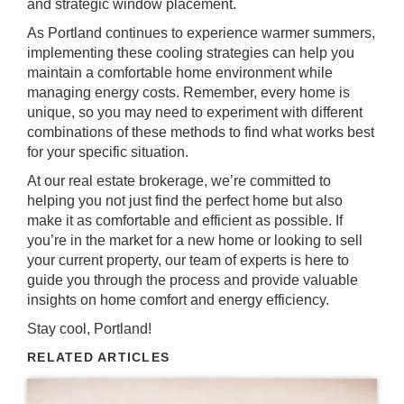
and strategic window placement.
As Portland continues to experience warmer summers,
implementing these cooling strategies can help you
maintain a comfortable home environment while
managing energy costs. Remember, every home is
unique, so you may need to experiment with different
combinations of these methods to find what works best
for your specific situation.
At our real estate brokerage, we’re committed to
helping you not just find the perfect home but also
make it as comfortable and efficient as possible. If
you’re in the market for a new home or looking to sell
your current property, our team of experts is here to
guide you through the process and provide valuable
insights on home comfort and energy efficiency.
Stay cool, Portland!
RELATED ARTICLES