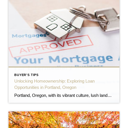
BUYER'S TIPS
Unlocking Homeownership: Exploring Loan
Opportunities in Portland, Oregon
Portland, Oregon, with its vibrant culture, lush landscapes, and dynamic neighborhoods, continues to attract prospective homeowners. However, navigating the myriad of home loan options can be daunting. This comprehensive guide aims to demystify the various loan programs available to Portland residents, ensuring you make informed decisions on your path to homeownership. 1. Oregon Housing and […]